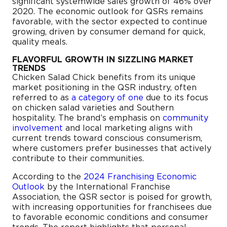
significant systemwide sales growth of 46% over
2020. The economic outlook for QSRs remains
favorable, with the sector expected to continue
growing, driven by consumer demand for quick,
quality meals.
FLAVORFUL GROWTH IN SIZZLING MARKET
TRENDS
Chicken Salad Chick benefits from its unique
market positioning in the QSR industry, often
referred to as
a category of one
due to its focus
on chicken salad varieties and Southern
hospitality. The brand’s emphasis on
community
involvement
and local marketing aligns with
current trends toward conscious consumerism,
where customers prefer businesses that actively
contribute to their communities.
According to the
2024 Franchising Economic
Outlook
by the International Franchise
Association, the QSR sector is poised for growth,
with increasing opportunities for franchisees due
to favorable economic conditions and consumer