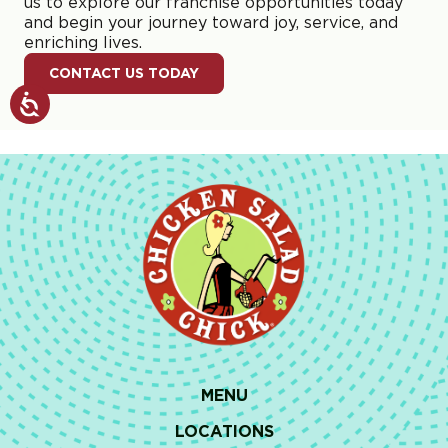
us to explore our franchise opportunities today
and begin your journey toward joy, service, and
enriching lives.
CONTACT US TODAY
MENU
LOCATIONS