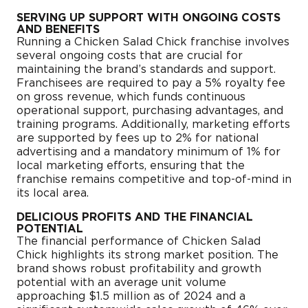
SERVING UP SUPPORT WITH ONGOING COSTS
AND BENEFITS
Running a Chicken Salad Chick franchise involves
several ongoing costs that are crucial for
maintaining the brand’s standards and support.
Franchisees are required to pay a 5% royalty fee
on gross revenue, which funds continuous
operational support, purchasing advantages, and
training programs. Additionally, marketing efforts
are supported by fees up to 2% for national
advertising and a mandatory minimum of 1% for
local marketing efforts, ensuring that the
franchise remains competitive and top-of-mind in
its local area.
DELICIOUS PROFITS AND THE FINANCIAL
POTENTIAL
The financial performance of Chicken Salad
Chick highlights its strong market position. The
brand shows robust profitability and growth
potential with an average unit volume
approaching $1.5 million as of 2024 and a