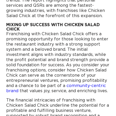
trends. The report highlights that personal
services and QSRs are among the fastest-
growing industries, with franchises like Chicken
Salad Chick at the forefront of this expansion.
MIXING UP SUCCESS WITH CHICKEN SALAD
CHICK
Franchising with Chicken Salad Chick offers a
promising opportunity for those looking to enter
the restaurant industry with a strong support
system and a beloved brand. The initial
investment aligns with industry standards, while
the profit potential and brand strength provide a
solid foundation for success. As you consider your
franchising options, consider how Chicken Salad
Chick can serve as the cornerstone of your
entrepreneurial ventures, promising profitability
and a chance to be part of a
community-centric
brand
that values joy, service, and enriching lives.
The financial intricacies of franchising with
Chicken Salad Chick underline the potential for a
profitable and fulfilling business venture,
supported by robust brand recognition and a