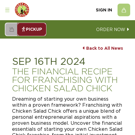
SIGN IN
PICKUP
ORDER NOW
Back to All News
SEP 16TH 2024
THE FINANCIAL RECIPE
FOR FRANCHISING WITH
CHICKEN SALAD CHICK
Dreaming of starting your own business
within a proven framework? Franchising with
Chicken Salad Chick offers a unique blend of
personal entrepreneurial aspirations with a
proven business model. Uncover the financial
essentials of starting your own Chicken Salad