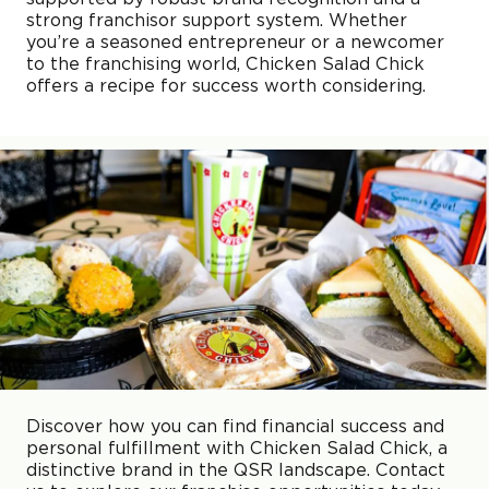
strong franchisor support system. Whether
you’re a seasoned entrepreneur or a newcomer
to the franchising world, Chicken Salad Chick
offers a recipe for success worth considering.
Discover how you can find financial success and
personal fulfillment with Chicken Salad Chick, a
distinctive brand in the QSR landscape. Contact