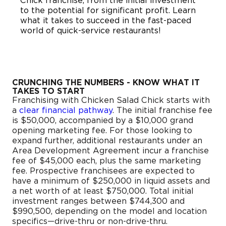
Chick franchise, from the initial investment
to the potential for significant profit. Learn
what it takes to succeed in the fast-paced
world of quick-service restaurants!
CRUNCHING THE NUMBERS - KNOW WHAT IT
TAKES TO START
Franchising with Chicken Salad Chick starts with
a
clear financial pathway
. The initial franchise fee
is $50,000, accompanied by a $10,000 grand
opening marketing fee. For those looking to
expand further, additional restaurants under an
Area Development Agreement incur a franchise
fee of $45,000 each, plus the same marketing
fee. Prospective franchisees are expected to
have a minimum of $250,000 in liquid assets and
a net worth of at least $750,000. Total initial
investment ranges between $744,300 and
$990,500, depending on the model and location
specifics—drive-thru or non-drive-thru.