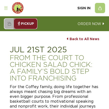
SIGN IN
PICKUP
ORDER NOW
Back to All News
JUL 21ST 2025
FROM THE COURT TO
CHICKEN SALAD CHICK:
A FAMILY’S BOLD STEP
INTO FRANCHISING
For the Coffey family, doing life together has
always meant chasing big dreams with an
even bigger purpose. From professional
basketball courts to motivational speaking
and nonprofit work, their individual journeys