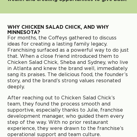
WHY CHICKEN SALAD CHICK, AND WHY
MINNESOTA?
For months, the Coffeys gathered to discuss
ideas for creating a lasting family legacy.
Franchising surfaced as a powerful way to do just
that. When a close friend introduced them to
Chicken Salad Chick, Sheba and Sydney, who live
in Atlanta and knew the brand well, immediately
sang its praises. The delicious food, the founder’s
story, and the brand’s strong values resonated
deeply.
After reaching out to Chicken Salad Chick’s
team, they found the process smooth and
supportive, especially thanks to Julie, franchise
development manager, who guided them every
step of the way. With no prior restaurant
experience, they were drawn to the franchise’s
operational support and team culture.