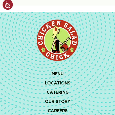
MENU
LOCATIONS
CATERING
OUR STORY
CAREERS