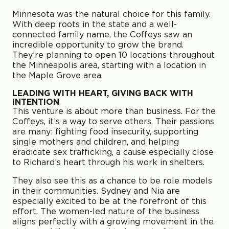
Minnesota was the natural choice for this family.
With deep roots in the state and a well-
connected family name, the Coffeys saw an
incredible opportunity to grow the brand.
They’re planning to open 10 locations throughout
the Minneapolis area, starting with a location in
the Maple Grove area.
LEADING WITH HEART, GIVING BACK WITH
INTENTION
This venture is about more than business. For the
Coffeys, it’s a way to serve others. Their passions
are many: fighting food insecurity, supporting
single mothers and children, and helping
eradicate sex trafficking, a cause especially close
to Richard’s heart through his work in shelters.
They also see this as a chance to be role models
in their communities. Sydney and Nia are
especially excited to be at the forefront of this
effort. The women-led nature of the business
aligns perfectly with a growing movement in the