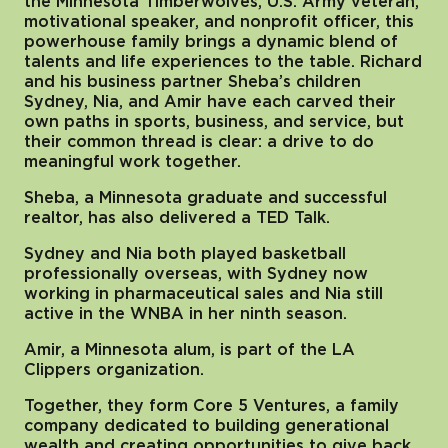
the Minnesota Timberwolves, U.S. Army veteran,
motivational speaker, and nonprofit officer, this
powerhouse family brings a dynamic blend of
talents and life experiences to the table. Richard
and his business partner Sheba’s children
Sydney, Nia, and Amir have each carved their
own paths in sports, business, and service, but
their common thread is clear: a drive to do
meaningful work together.
Sheba, a Minnesota graduate and successful
realtor, has also delivered a TED Talk.
Sydney and Nia both played basketball
professionally overseas, with Sydney now
working in pharmaceutical sales and Nia still
active in the WNBA in her ninth season.
Amir, a Minnesota alum, is part of the LA
Clippers organization.
Together, they form Core 5 Ventures, a family
company dedicated to building generational
wealth and creating opportunities to give back.