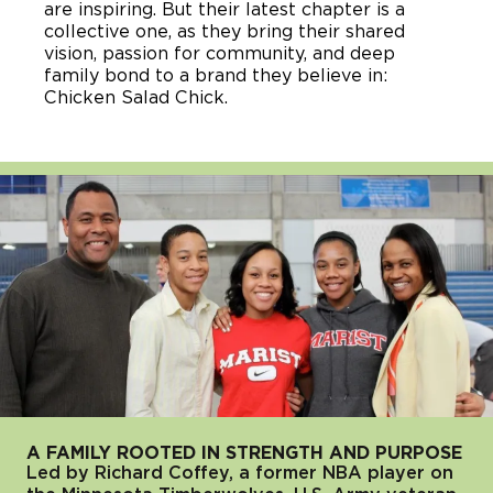
are inspiring. But their latest chapter is a
collective one, as they bring their shared
vision, passion for community, and deep
family bond to a brand they believe in:
Chicken Salad Chick.
A FAMILY ROOTED IN STRENGTH AND PURPOSE
Led by Richard Coffey, a former NBA player on