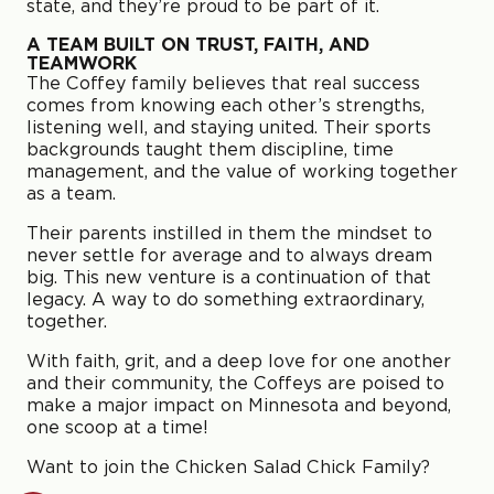
state, and they’re proud to be part of it.
A TEAM BUILT ON TRUST, FAITH, AND
TEAMWORK
The Coffey family believes that real success
comes from knowing each other’s strengths,
listening well, and staying united. Their sports
backgrounds taught them discipline, time
management, and the value of working together
as a team.
Their parents instilled in them the mindset to
never settle for average and to always dream
big. This new venture is a continuation of that
legacy. A way to do something extraordinary,
together.
With faith, grit, and a deep love for one another
and their community, the Coffeys are poised to
make a major impact on Minnesota and beyond,
one scoop at a time!
Want to join the Chicken Salad Chick Family?