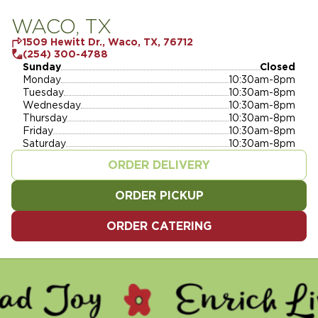
WACO, TX
1509 Hewitt Dr., Waco, TX, 76712
(254) 300-4788
Sunday
Closed
Monday
10:30am-8pm
Tuesday
10:30am-8pm
Wednesday
10:30am-8pm
Thursday
10:30am-8pm
Friday
10:30am-8pm
Saturday
10:30am-8pm
ORDER DELIVERY
ORDER PICKUP
ORDER CATERING
 - ENRICH LIVES - SERVE