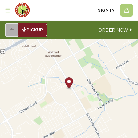
SIGN IN
PICKUP
ORDER NOW