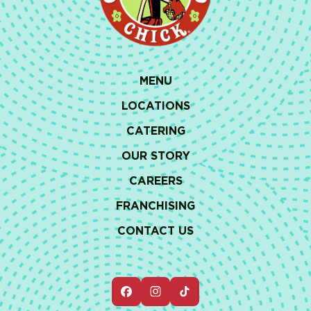
MENU
LOCATIONS
CATERING
OUR STORY
CAREERS
FRANCHISING
CONTACT US