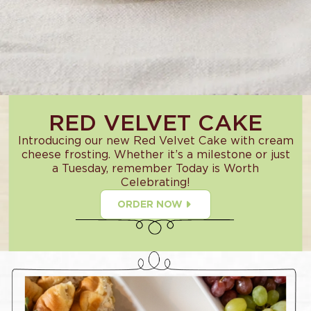
RED VELVET CAKE
Introducing our new Red Velvet Cake with cream
cheese frosting. Whether it’s a milestone or just
a Tuesday, remember Today is Worth
Celebrating!
ORDER NOW