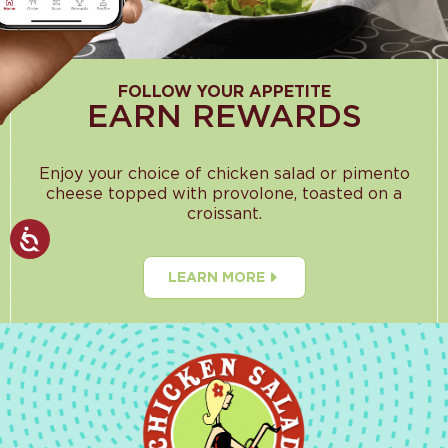
FOLLOW YOUR APPETITE
EARN REWARDS
Enjoy your choice of chicken salad or pimento
cheese topped with provolone, toasted on a
croissant.
LEARN MORE