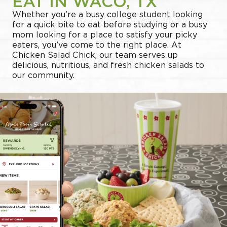
EAT IN WACO, TX
Whether you’re a busy college student looking
for a quick bite to eat before studying or a busy
mom looking for a place to satisfy your picky
eaters, you’ve come to the right place. At
Chicken Salad Chick, our team serves up
delicious, nutritious, and fresh chicken salads to
our community.