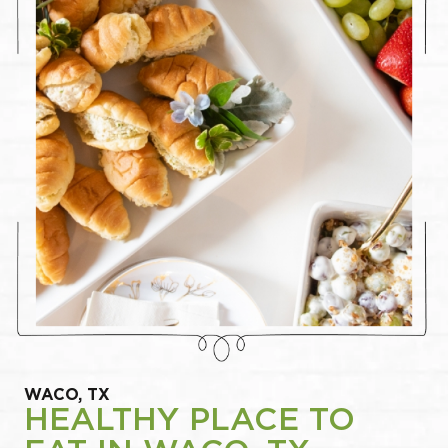
WACO, TX
HEALTHY PLACE TO