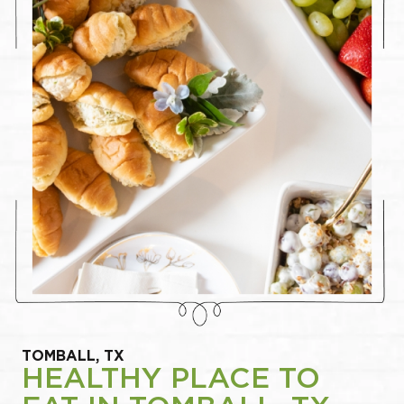
TOMBALL, TX
HEALTHY PLACE TO