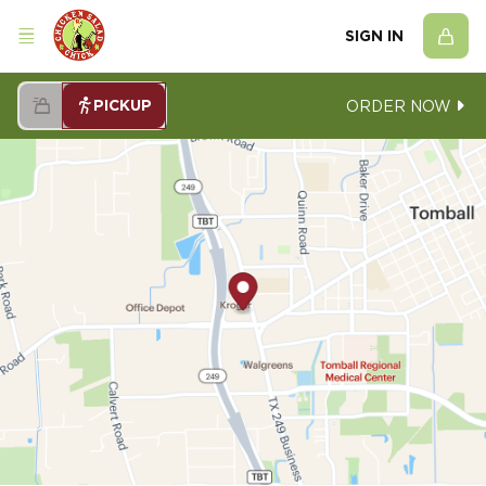
SIGN IN
PICKUP
ORDER NOW