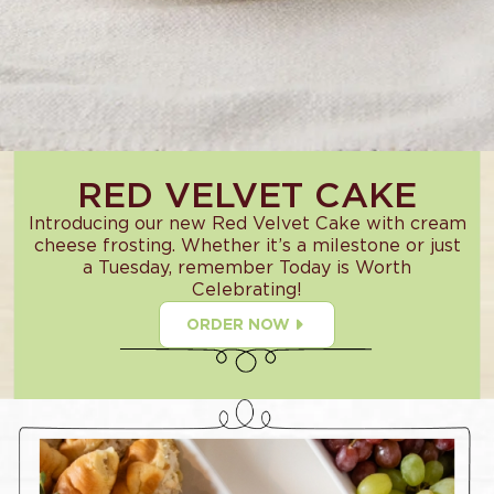
RED VELVET CAKE
Introducing our new Red Velvet Cake with cream
cheese frosting. Whether it’s a milestone or just
a Tuesday, remember Today is Worth
Celebrating!
ORDER NOW