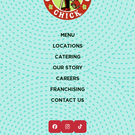
MENU
LOCATIONS
CATERING
OUR STORY
CAREERS
FRANCHISING
CONTACT US