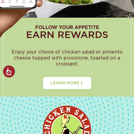
FOLLOW YOUR APPETITE
EARN REWARDS
Enjoy your choice of chicken salad or pimento
cheese topped with provolone, toasted on a
croissant.
LEARN MORE