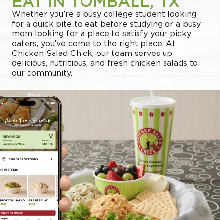
EAT IN TOMBALL, TX
Whether you’re a busy college student looking
for a quick bite to eat before studying or a busy
mom looking for a place to satisfy your picky
eaters, you’ve come to the right place. At
Chicken Salad Chick, our team serves up
delicious, nutritious, and fresh chicken salads to
our community.