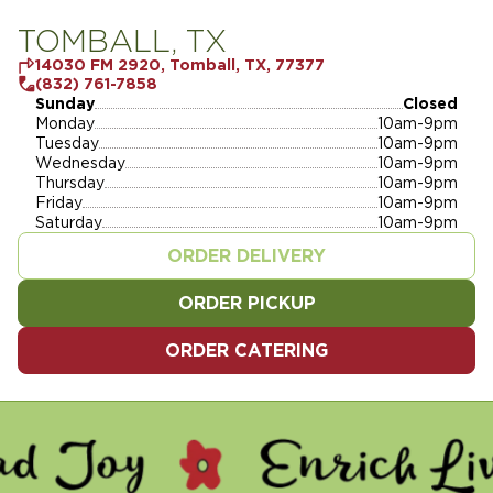
TOMBALL, TX
14030 FM 2920, Tomball, TX, 77377
(832) 761-7858
Sunday
Closed
Monday
10am-9pm
Tuesday
10am-9pm
Wednesday
10am-9pm
Thursday
10am-9pm
Friday
10am-9pm
Saturday
10am-9pm
ORDER DELIVERY
ORDER PICKUP
ORDER CATERING
- ENRICH LIVES - SERVE 