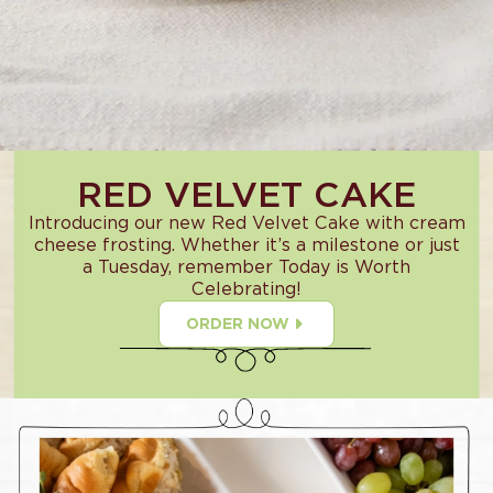
RED VELVET CAKE
Introducing our new Red Velvet Cake with cream
cheese frosting. Whether it’s a milestone or just
a Tuesday, remember Today is Worth
Celebrating!
ORDER NOW