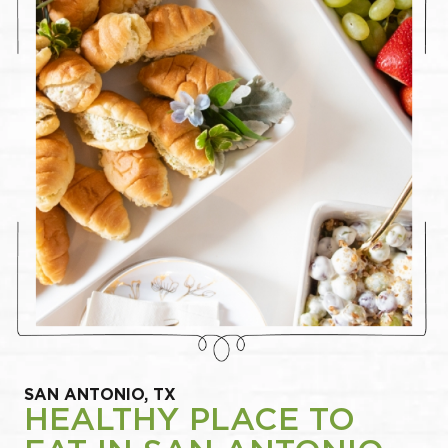
SAN ANTONIO, TX
HEALTHY PLACE TO