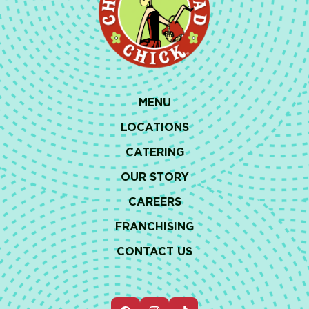
MENU
LOCATIONS
CATERING
OUR STORY
CAREERS
FRANCHISING
CONTACT US