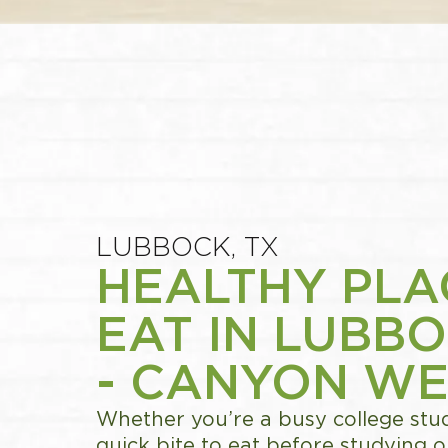
LUBBOCK, TX
HEALTHY PLA
EAT IN LUBBO
- CANYON WE
Whether you’re a busy college stud
quick bite to eat before studying