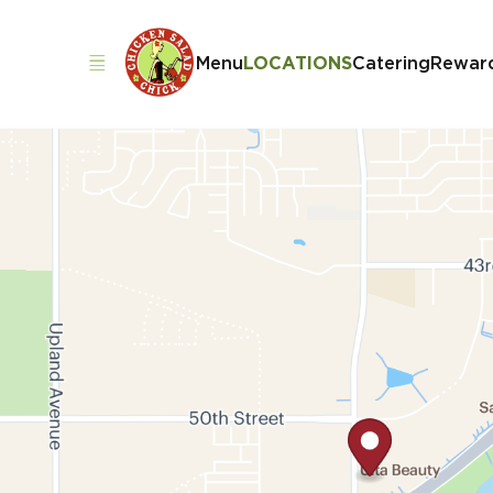
Menu
LOCATIONS
Catering
Rewar