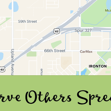
ers
Spread Joy 