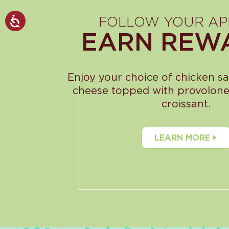
FOLLOW YOUR AP
EARN REW
Enjoy your choice of chicken s
cheese topped with provolone
croissant.
LEARN MORE