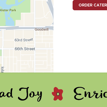
ORDER CATER
- Enrich Lives