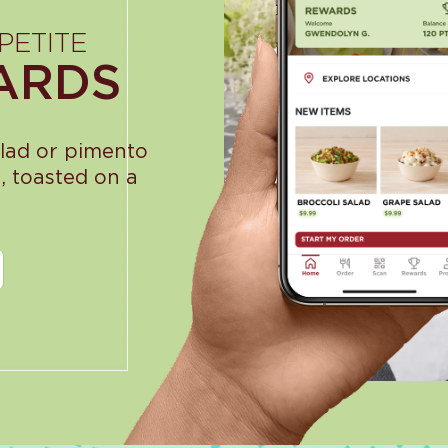
PETITE
ARDS
alad or pimento
, toasted on a