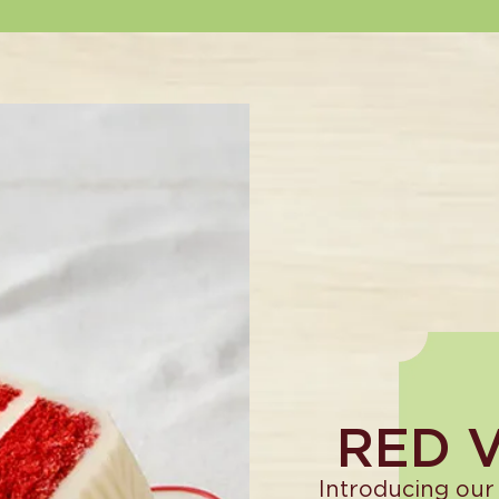
RED 
Introducing our