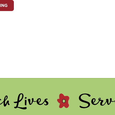
ING
 - Serve Othe