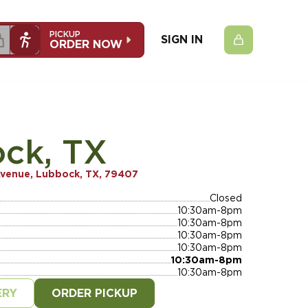
PICKUP
SIGN IN
ORDER NOW
ck, TX
Avenue, Lubbock, TX, 79407
Closed
10:30am-8pm
10:30am-8pm
10:30am-8pm
10:30am-8pm
10:30am-8pm
10:30am-8pm
ERY
ORDER PICKUP