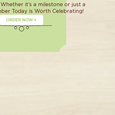
 Whether it’s a milestone or just a
ber Today is Worth Celebrating!
ORDER NOW