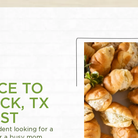
CE TO
CK, TX
ST
ent looking for a
 or a busy mom