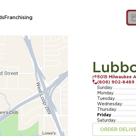
ds
Franchising
Lubbo
5015 Milwaukee 
(806) 902-8489
Sunday
Monday
Tuesday
Wednesday
Thursday
Friday
Saturday
ORDER DELIV