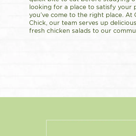
looking for a place to satisfy your 
you’ve come to the right place. At
Chick, our team serves up delicious
fresh chicken salads to our commun