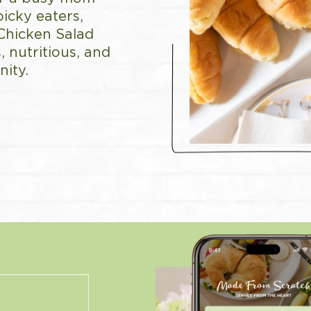
picky eaters,
 Chicken Salad
, nutritious, and
ity.