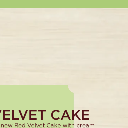
VELVET CAKE
 new Red Velvet Cake with cream