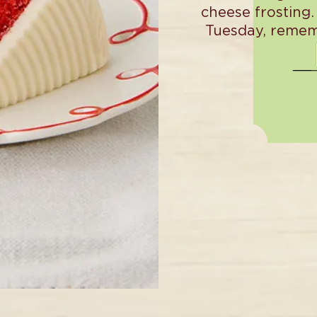
cheese frosting.
Tuesday, remem