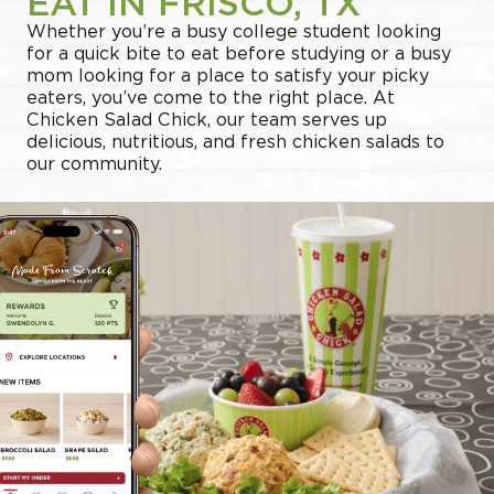
EAT IN FRISCO, TX
Whether you’re a busy college student looking
for a quick bite to eat before studying or a busy
mom looking for a place to satisfy your picky
eaters, you’ve come to the right place. At
Chicken Salad Chick, our team serves up
delicious, nutritious, and fresh chicken salads to
our community.