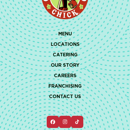
MENU
LOCATIONS
CATERING
OUR STORY
CAREERS
FRANCHISING
CONTACT US