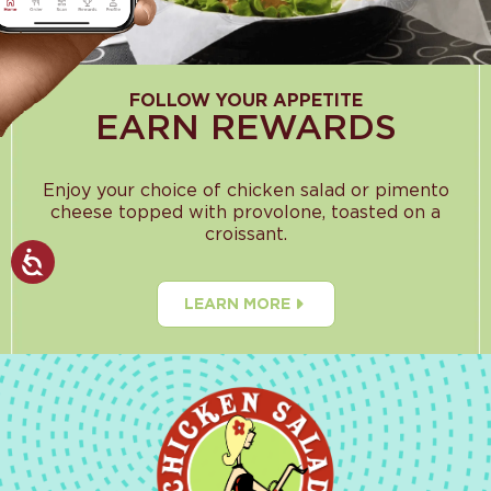
FOLLOW YOUR APPETITE
EARN REWARDS
Enjoy your choice of chicken salad or pimento
cheese topped with provolone, toasted on a
croissant.
LEARN MORE