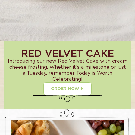
RED VELVET CAKE
Introducing our new Red Velvet Cake with cream
cheese frosting. Whether it’s a milestone or just
a Tuesday, remember Today is Worth
Celebrating!
ORDER NOW