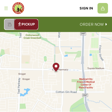
SIGN IN
PICKUP
ORDER NOW