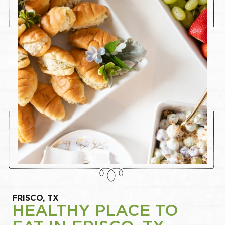
FRISCO, TX
HEALTHY PLACE TO