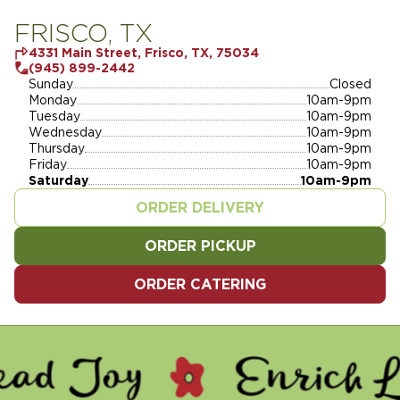
FRISCO, TX
4331 Main Street, Frisco, TX, 75034
(945) 899-2442
Sunday
Closed
Monday
10am-9pm
Tuesday
10am-9pm
Wednesday
10am-9pm
Thursday
10am-9pm
Friday
10am-9pm
Saturday
10am-9pm
ORDER DELIVERY
ORDER PICKUP
ORDER CATERING
 - ENRICH LIVES - SERVE