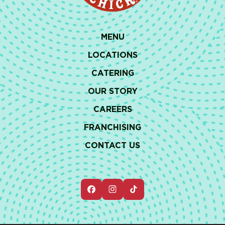
MENU
LOCATIONS
CATERING
OUR STORY
CAREERS
FRANCHISING
CONTACT US