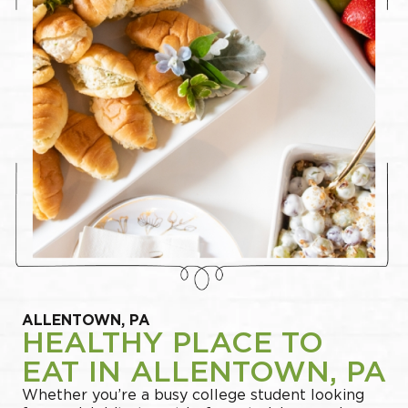
ALLENTOWN, PA
HEALTHY PLACE TO
EAT IN ALLENTOWN, PA
Whether you’re a busy college student looking