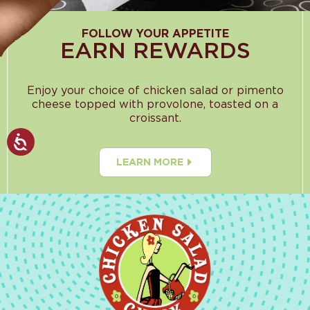
FOLLOW YOUR APPETITE
EARN REWARDS
Enjoy your choice of chicken salad or pimento
cheese topped with provolone, toasted on a
croissant.
LEARN MORE