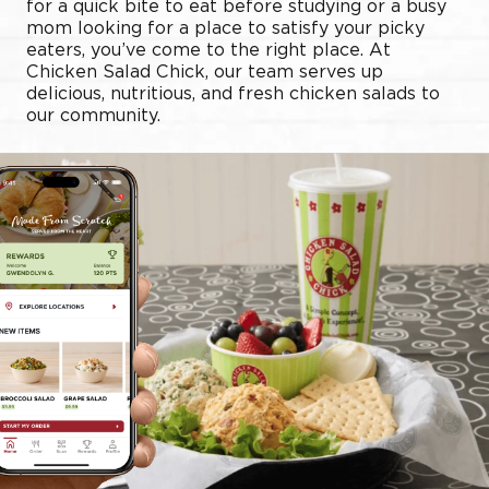
for a quick bite to eat before studying or a busy
mom looking for a place to satisfy your picky
eaters, you’ve come to the right place. At
Chicken Salad Chick, our team serves up
delicious, nutritious, and fresh chicken salads to
our community.