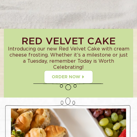
RED VELVET CAKE
Introducing our new Red Velvet Cake with cream
cheese frosting. Whether it’s a milestone or just
a Tuesday, remember Today is Worth
Celebrating!
ORDER NOW