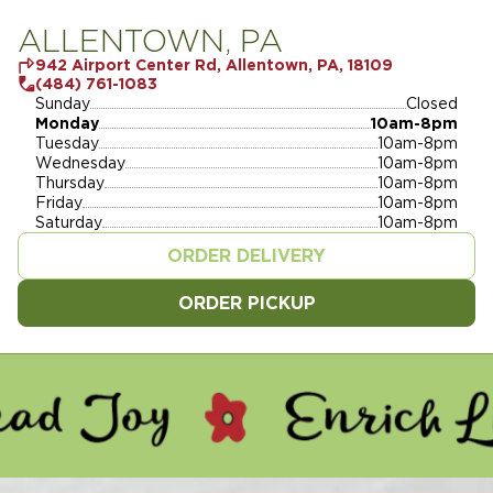
ALLENTOWN, PA
942 Airport Center Rd, Allentown, PA, 18109
(484) 761-1083
Sunday
Closed
Monday
10am-8pm
Tuesday
10am-8pm
Wednesday
10am-8pm
Thursday
10am-8pm
Friday
10am-8pm
Saturday
10am-8pm
ORDER DELIVERY
ORDER PICKUP
Y - ENRICH LIVES - SERVE