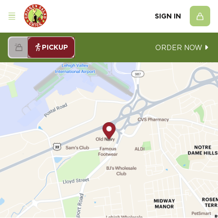
SIGN IN
PICKUP
ORDER NOW