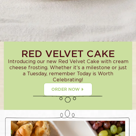
RED VELVET CAKE
Introducing our new Red Velvet Cake with cream
cheese frosting. Whether it’s a milestone or just
a Tuesday, remember Today is Worth
Celebrating!
ORDER NOW