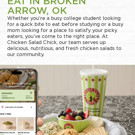
EAT IN BROKEN
ARROW, OK
Whether you’re a busy college student looking
for a quick bite to eat before studying or a busy
mom looking for a place to satisfy your picky
eaters, you’ve come to the right place. At
Chicken Salad Chick, our team serves up
delicious, nutritious, and fresh chicken salads to
our community.