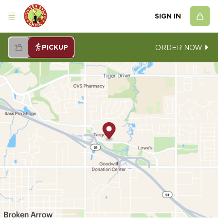
SIGN IN
PICKUP
ORDER NOW