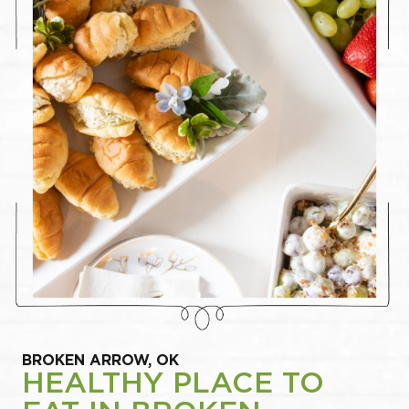
BROKEN ARROW, OK
HEALTHY PLACE TO