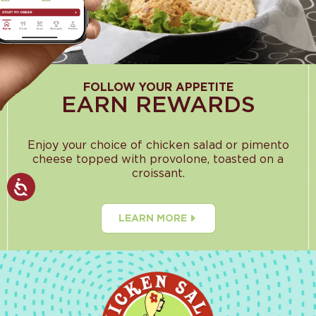
FOLLOW YOUR APPETITE
EARN REWARDS
Enjoy your choice of chicken salad or pimento
cheese topped with provolone, toasted on a
croissant.
LEARN MORE