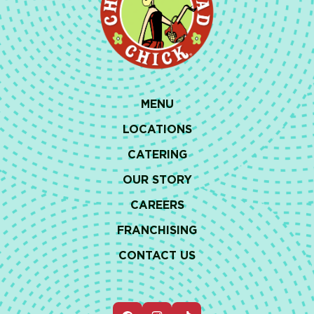
MENU
LOCATIONS
CATERING
OUR STORY
CAREERS
FRANCHISING
CONTACT US