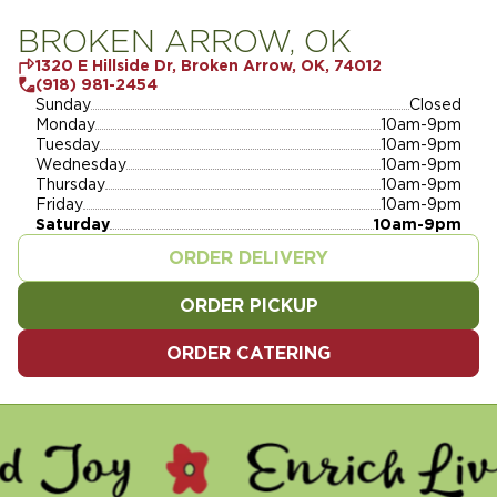
BROKEN ARROW, OK
1320 E Hillside Dr, Broken Arrow, OK, 74012
(918) 981-2454
Sunday
Closed
Monday
10am-9pm
Tuesday
10am-9pm
Wednesday
10am-9pm
Thursday
10am-9pm
Friday
10am-9pm
Saturday
10am-9pm
ORDER DELIVERY
ORDER PICKUP
ORDER CATERING
 ENRICH LIVES - SERVE O