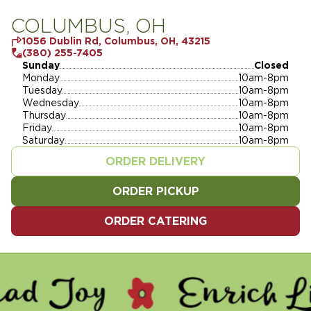
COLUMBUS, OH
1056 Dublin Rd, Columbus, OH, 43215
(380) 255-7405
Sunday
Closed
Monday
10am-8pm
Tuesday
10am-8pm
Wednesday
10am-8pm
Thursday
10am-8pm
Friday
10am-8pm
Saturday
10am-8pm
ORDER DELIVERY
ORDER PICKUP
ORDER CATERING
Y - ENRICH LIVES - SERVE