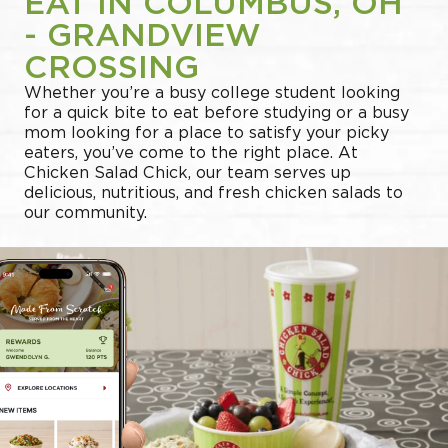
EAT IN COLUMBUS, OH
- GRANDVIEW
CROSSING
Whether you’re a busy college student looking
for a quick bite to eat before studying or a busy
mom looking for a place to satisfy your picky
eaters, you’ve come to the right place. At
Chicken Salad Chick, our team serves up
delicious, nutritious, and fresh chicken salads to
our community.