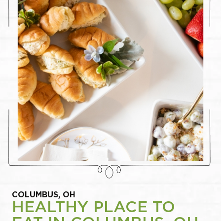
COLUMBUS, OH
HEALTHY PLACE TO