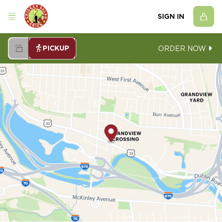
SIGN IN
PICKUP
ORDER NOW