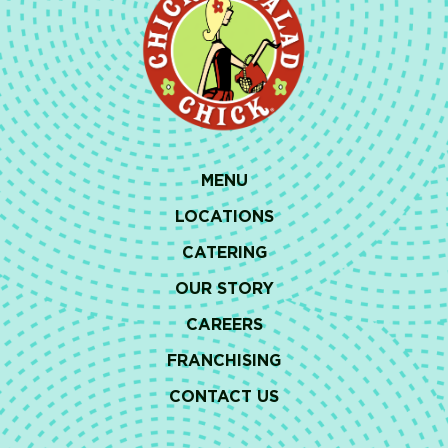
MENU
LOCATIONS
CATERING
OUR STORY
CAREERS
FRANCHISING
CONTACT US