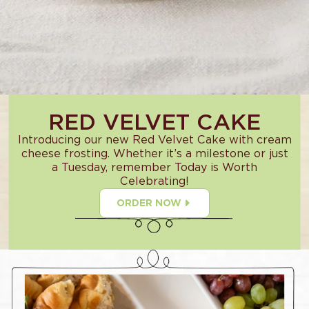
RED VELVET CAKE
Introducing our new Red Velvet Cake with cream
cheese frosting. Whether it’s a milestone or just
a Tuesday, remember Today is Worth
Celebrating!
ORDER NOW