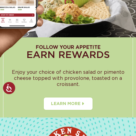
FOLLOW YOUR APPETITE
EARN REWARDS
Enjoy your choice of chicken salad or pimento
cheese topped with provolone, toasted on a
croissant.
LEARN MORE