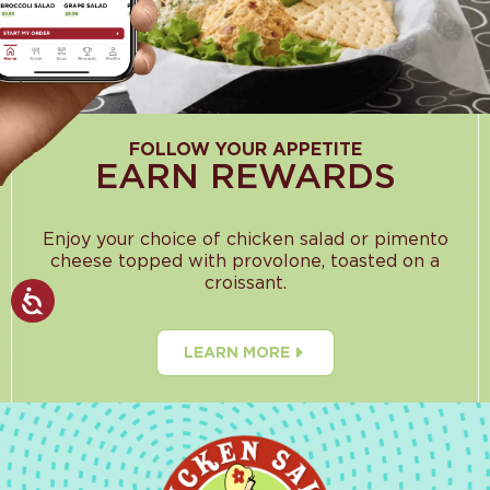
FOLLOW YOUR APPETITE
EARN REWARDS
Enjoy your choice of chicken salad or pimento
cheese topped with provolone, toasted on a
croissant.
LEARN MORE