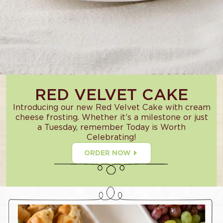
RED VELVET CAKE
Introducing our new Red Velvet Cake with cream
cheese frosting. Whether it’s a milestone or just
a Tuesday, remember Today is Worth
Celebrating!
ORDER NOW