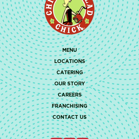
MENU
LOCATIONS
CATERING
OUR STORY
CAREERS
FRANCHISING
CONTACT US