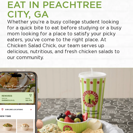
EAT IN PEACHTREE
CITY, GA
Whether you’re a busy college student looking
for a quick bite to eat before studying or a busy
mom looking for a place to satisfy your picky
eaters, you’ve come to the right place. At
Chicken Salad Chick, our team serves up
delicious, nutritious, and fresh chicken salads to
our community.