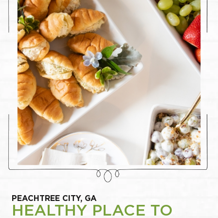
PEACHTREE CITY, GA
HEALTHY PLACE TO