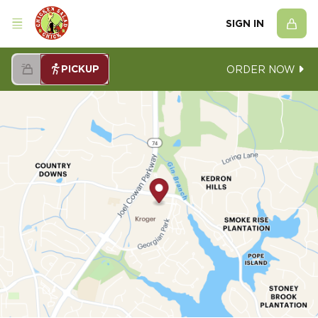
SIGN IN
PICKUP
ORDER NOW