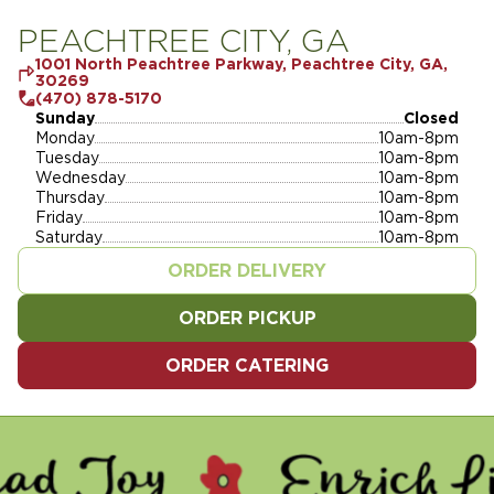
PEACHTREE CITY, GA
1001 North Peachtree Parkway, Peachtree City, GA,
30269
(470) 878-5170
Sunday
Closed
Monday
10am-8pm
Tuesday
10am-8pm
Wednesday
10am-8pm
Thursday
10am-8pm
Friday
10am-8pm
Saturday
10am-8pm
ORDER DELIVERY
ORDER PICKUP
ORDER CATERING
Y - ENRICH LIVES - SERVE