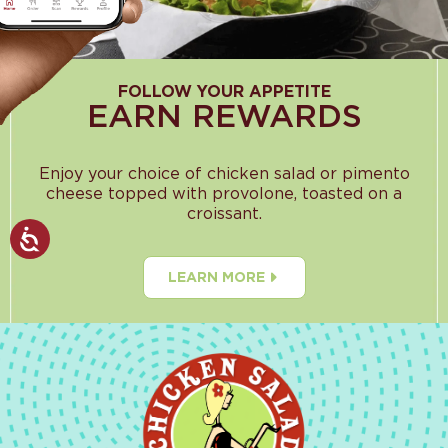
FOLLOW YOUR APPETITE
EARN REWARDS
Enjoy your choice of chicken salad or pimento
cheese topped with provolone, toasted on a
croissant.
LEARN MORE