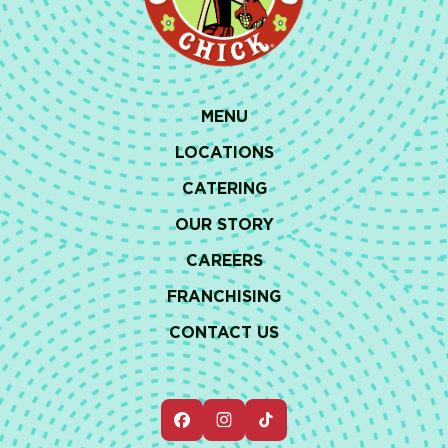
MENU
LOCATIONS
CATERING
OUR STORY
CAREERS
FRANCHISING
CONTACT US