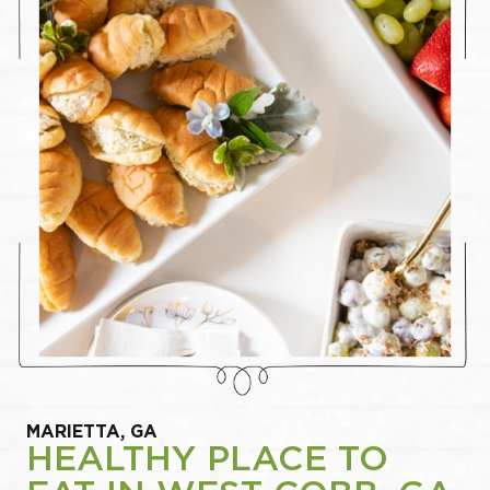
MARIETTA, GA
HEALTHY PLACE TO