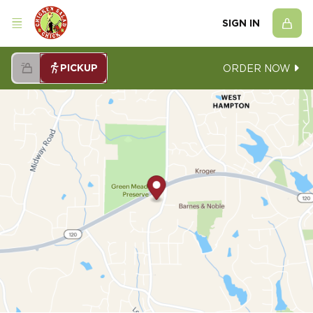
SIGN IN
PICKUP
ORDER NOW