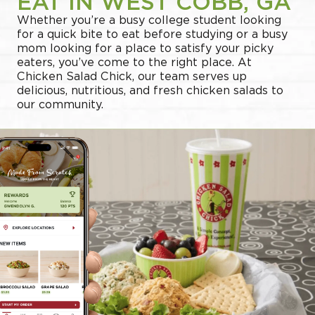
EAT IN WEST COBB, GA
Whether you’re a busy college student looking
for a quick bite to eat before studying or a busy
mom looking for a place to satisfy your picky
eaters, you’ve come to the right place. At
Chicken Salad Chick, our team serves up
delicious, nutritious, and fresh chicken salads to
our community.