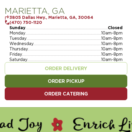
MARIETTA, GA
3805 Dallas Hwy., Marietta, GA, 30064
(470) 750-1120
Sunday
Closed
Monday
10am-8pm
Tuesday
10am-8pm
Wednesday
10am-8pm
Thursday
10am-8pm
Friday
10am-8pm
Saturday
10am-8pm
ORDER DELIVERY
ORDER PICKUP
ORDER CATERING
 - ENRICH LIVES - SERVE