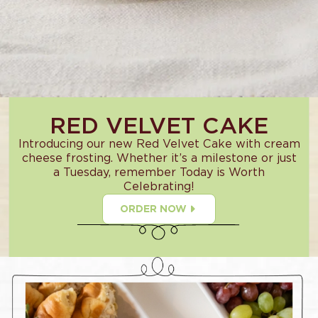
RED VELVET CAKE
Introducing our new Red Velvet Cake with cream
cheese frosting. Whether it’s a milestone or just
a Tuesday, remember Today is Worth
Celebrating!
ORDER NOW