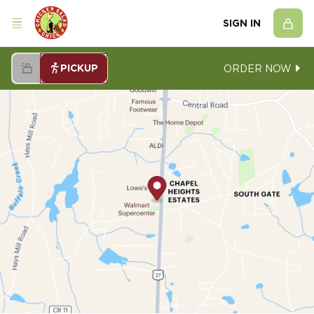
SIGN IN
PICKUP
ORDER NOW