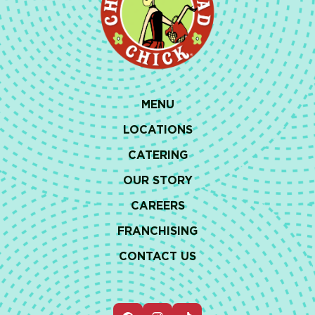
MENU
LOCATIONS
CATERING
OUR STORY
CAREERS
FRANCHISING
CONTACT US