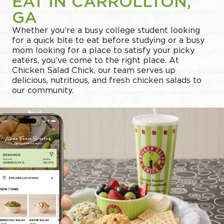
EAT IN CARROLLTON,
GA
Whether you’re a busy college student looking
for a quick bite to eat before studying or a busy
mom looking for a place to satisfy your picky
eaters, you’ve come to the right place. At
Chicken Salad Chick, our team serves up
delicious, nutritious, and fresh chicken salads to
our community.