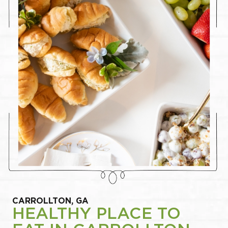
CARROLLTON, GA
HEALTHY PLACE TO