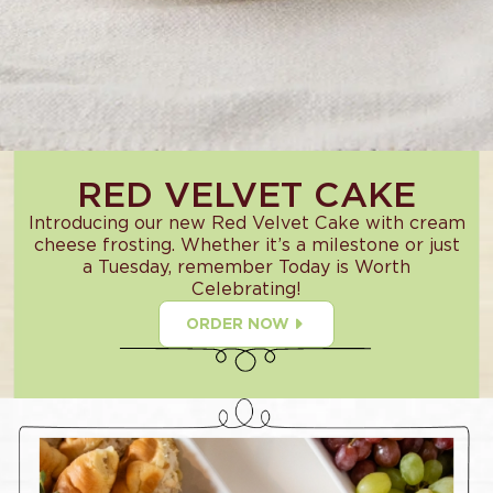
RED VELVET CAKE
Introducing our new Red Velvet Cake with cream
cheese frosting. Whether it’s a milestone or just
a Tuesday, remember Today is Worth
Celebrating!
ORDER NOW