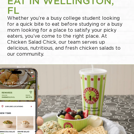
EAT IN WELLINGTON,
FL
Whether you’re a busy college student looking
for a quick bite to eat before studying or a busy
mom looking for a place to satisfy your picky
eaters, you’ve come to the right place. At
Chicken Salad Chick, our team serves up
delicious, nutritious, and fresh chicken salads to
our community.