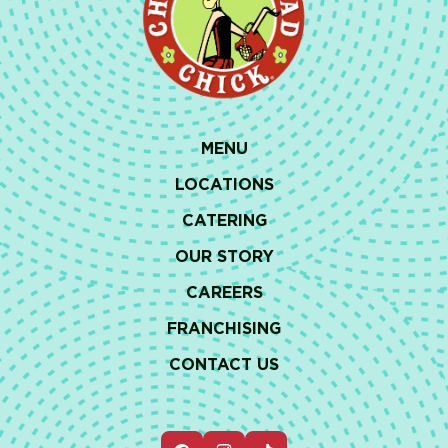
MENU
LOCATIONS
CATERING
OUR STORY
CAREERS
FRANCHISING
CONTACT US