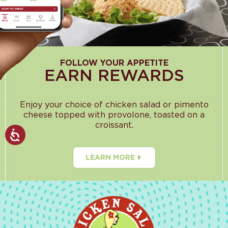
FOLLOW YOUR APPETITE
EARN REWARDS
Enjoy your choice of chicken salad or pimento
cheese topped with provolone, toasted on a
croissant.
LEARN MORE