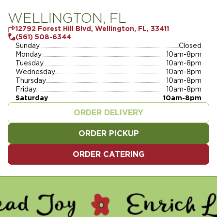
WELLINGTON, FL
12792 Forest Hill Blvd, Wellington, FL, 33411
(561) 508-6344
Sunday
Closed
Monday
10am-8pm
Tuesday
10am-8pm
Wednesday
10am-8pm
Thursday
10am-8pm
Friday
10am-8pm
Saturday
10am-8pm
ORDER DELIVERY
ORDER PICKUP
ORDER CATERING
Y - ENRICH LIVES - SERVE