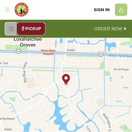
SIGN IN
PICKUP
ORDER NOW