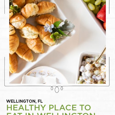
WELLINGTON, FL
HEALTHY PLACE TO