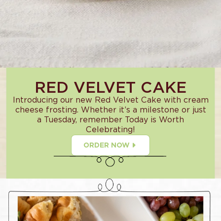
RED VELVET CAKE
Introducing our new Red Velvet Cake with cream
cheese frosting. Whether it’s a milestone or just
a Tuesday, remember Today is Worth
Celebrating!
ORDER NOW