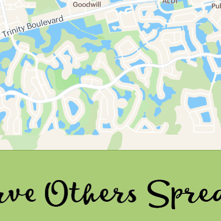
ers
Spread Joy 