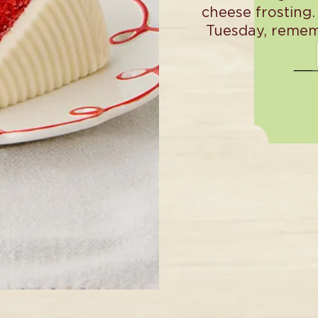
cheese frosting.
Tuesday, remem