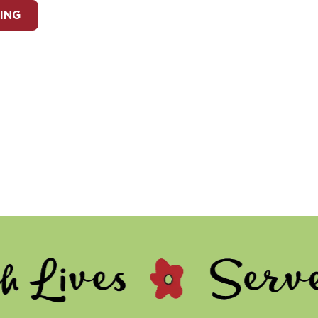
ING
 - Serve Other