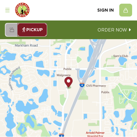
SIGN IN
PICKUP
ORDER NOW