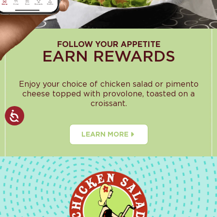
FOLLOW YOUR APPETITE
EARN REWARDS
Enjoy your choice of chicken salad or pimento
cheese topped with provolone, toasted on a
croissant.
LEARN MORE