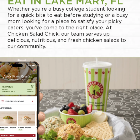
EAT IN LAKE MARY, FL
Whether you’re a busy college student looking
for a quick bite to eat before studying or a busy
mom looking for a place to satisfy your picky
eaters, you’ve come to the right place. At
Chicken Salad Chick, our team serves up
delicious, nutritious, and fresh chicken salads to
our community.