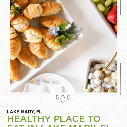
LAKE MARY, FL
HEALTHY PLACE TO