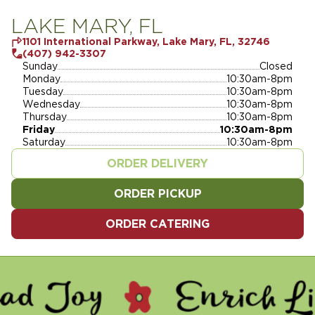
LAKE MARY, FL
1101 International Parkway, Lake Mary, FL, 32746
(407) 942-3307
Sunday
Closed
Monday
10:30am-8pm
Tuesday
10:30am-8pm
Wednesday
10:30am-8pm
Thursday
10:30am-8pm
Friday
10:30am-8pm
Saturday
10:30am-8pm
ORDER DELIVERY
ORDER PICKUP
ORDER CATERING
 - ENRICH LIVES - SERVE