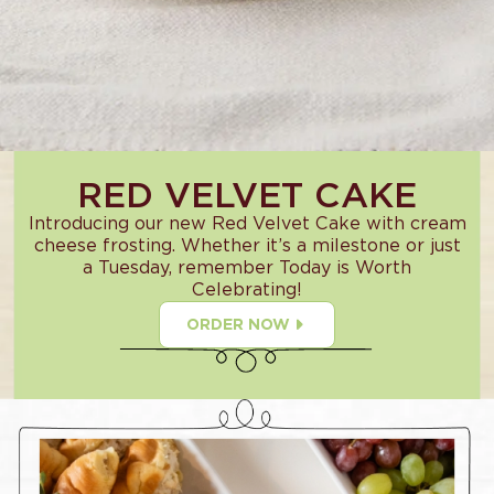
RED VELVET CAKE
Introducing our new Red Velvet Cake with cream
cheese frosting. Whether it’s a milestone or just
a Tuesday, remember Today is Worth
Celebrating!
ORDER NOW