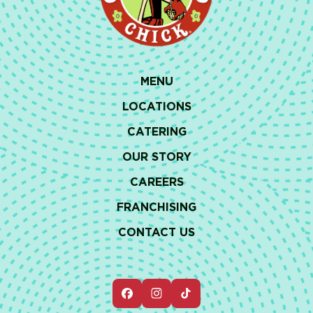
MENU
LOCATIONS
CATERING
OUR STORY
CAREERS
FRANCHISING
CONTACT US