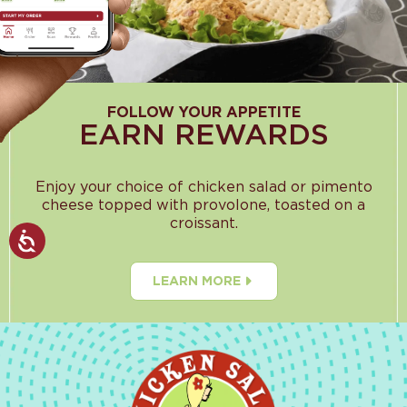
FOLLOW YOUR APPETITE
EARN REWARDS
Enjoy your choice of chicken salad or pimento
cheese topped with provolone, toasted on a
croissant.
LEARN MORE