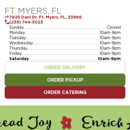
FT. MYERS, FL
7925 Dani Dr, Ft. Myers, FL, 33966
(239) 744-3023
Sunday
Closed
Monday
10am-9pm
Tuesday
10am-9pm
Wednesday
10am-9pm
Thursday
10am-9pm
Friday
10am-9pm
Saturday
10am-9pm
ORDER DELIVERY
ORDER PICKUP
ORDER CATERING
Y - ENRICH LIVES - SERV