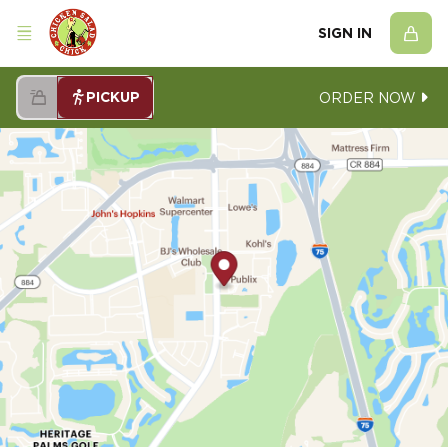
SIGN IN
PICKUP
ORDER NOW