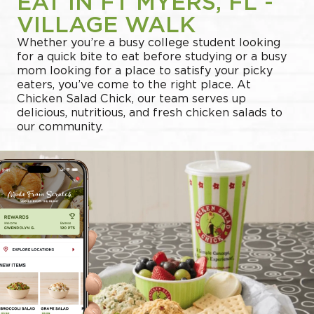
EAT IN FT MYERS, FL -
VILLAGE WALK
Whether you’re a busy college student looking
for a quick bite to eat before studying or a busy
mom looking for a place to satisfy your picky
eaters, you’ve come to the right place. At
Chicken Salad Chick, our team serves up
delicious, nutritious, and fresh chicken salads to
our community.