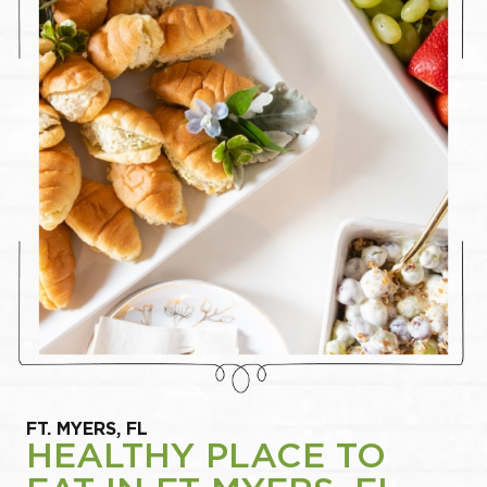
FT. MYERS, FL
HEALTHY PLACE TO