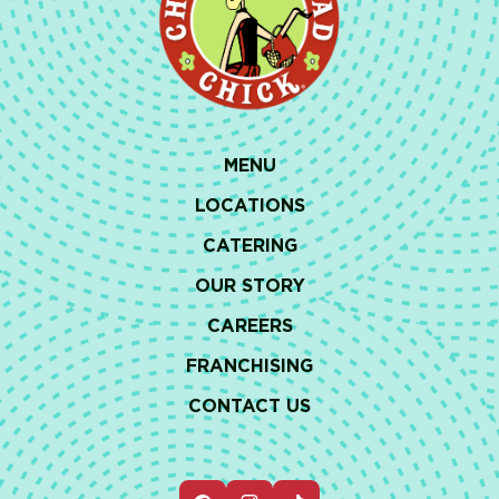
MENU
LOCATIONS
CATERING
OUR STORY
CAREERS
FRANCHISING
CONTACT US