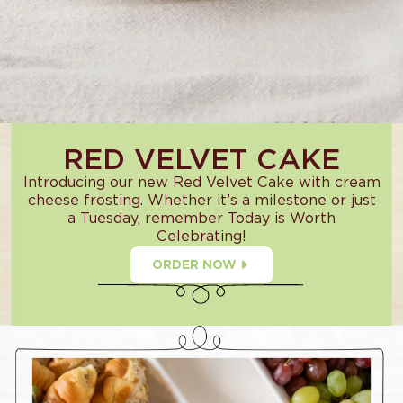
RED VELVET CAKE
Introducing our new Red Velvet Cake with cream
cheese frosting. Whether it’s a milestone or just
a Tuesday, remember Today is Worth
Celebrating!
ORDER NOW