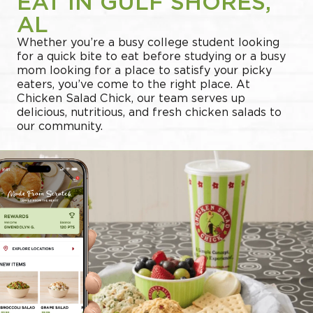
EAT IN GULF SHORES,
AL
Whether you’re a busy college student looking
for a quick bite to eat before studying or a busy
mom looking for a place to satisfy your picky
eaters, you’ve come to the right place. At
Chicken Salad Chick, our team serves up
delicious, nutritious, and fresh chicken salads to
our community.