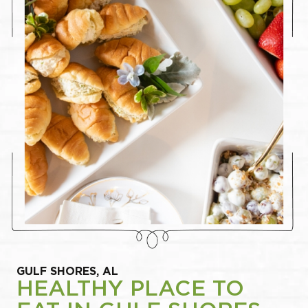
GULF SHORES, AL
HEALTHY PLACE TO