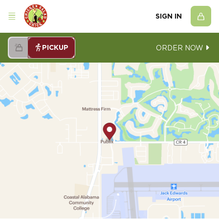
SIGN IN
PICKUP
ORDER NOW