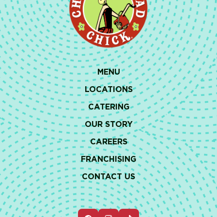
MENU
LOCATIONS
CATERING
OUR STORY
CAREERS
FRANCHISING
CONTACT US