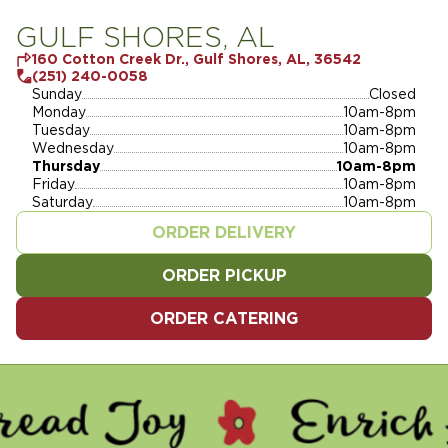
GULF SHORES, AL
160 Cotton Creek Dr., Gulf Shores, AL, 36542
(251) 240-0058
Sunday
Closed
Monday
10am-8pm
Tuesday
10am-8pm
Wednesday
10am-8pm
Thursday
10am-8pm
Friday
10am-8pm
Saturday
10am-8pm
ORDER DELIVERY
ORDER PICKUP
ORDER CATERING
OY - ENRICH LIVES - SER