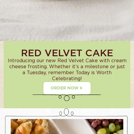
RED VELVET CAKE
Introducing our new Red Velvet Cake with cream
cheese frosting. Whether it’s a milestone or just
a Tuesday, remember Today is Worth
Celebrating!
ORDER NOW