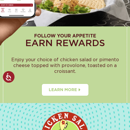
FOLLOW YOUR APPETITE
EARN REWARDS
Enjoy your choice of chicken salad or pimento
cheese topped with provolone, toasted on a
croissant.
LEARN MORE