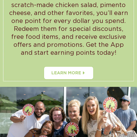
scratch-made chicken salad, pimento
cheese, and other favorites, you’ll earn
one point for every dollar you spend.
Redeem them for special discounts,
free food items, and receive exclusive
offers and promotions. Get the App
and start earning points today!
LEARN MORE