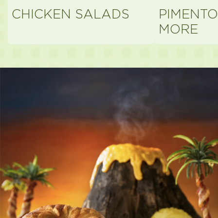
CHICKEN SALADS
PIMENT
MORE