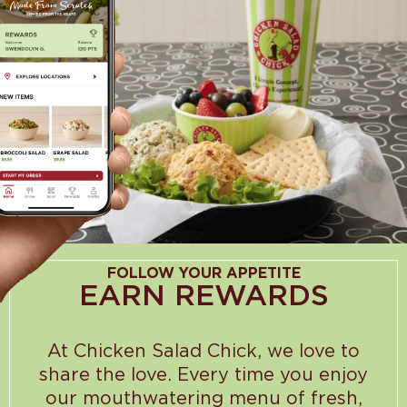
FOLLOW YOUR APPETITE
EARN REWARDS
At Chicken Salad Chick, we love to
share the love. Every time you enjoy
our mouthwatering menu of fresh,