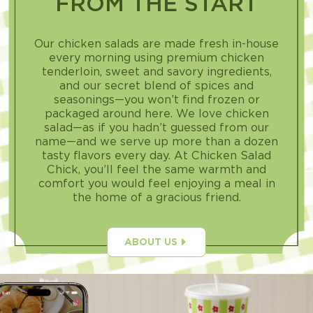
FROM THE START
Our chicken salads are made fresh in-house
every morning using premium chicken
tenderloin, sweet and savory ingredients,
and our secret blend of spices and
seasonings—you won’t find frozen or
packaged around here. We love chicken
salad—as if you hadn’t guessed from our
name—and we serve up more than a dozen
tasty flavors every day. At Chicken Salad
Chick, you’ll feel the same warmth and
comfort you would feel enjoying a meal in
the home of a gracious friend.
ABOUT US