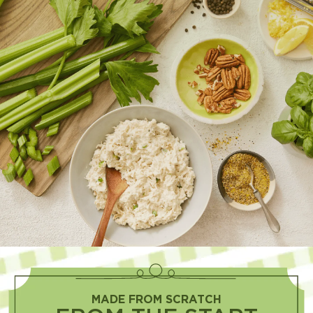
MADE FROM SCRATCH