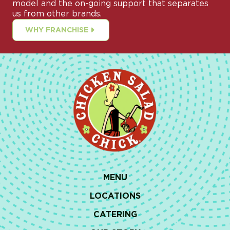
model and the on-going support that separates
us from other brands.
WHY FRANCHISE
MENU
LOCATIONS
CATERING