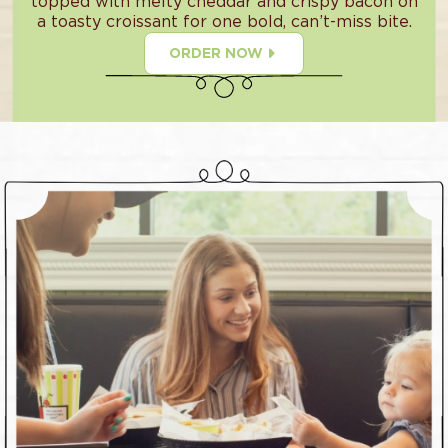
topped with melty cheddar and crispy bacon on
a toasty croissant for one bold, can’t-miss bite.
ORDER NOW