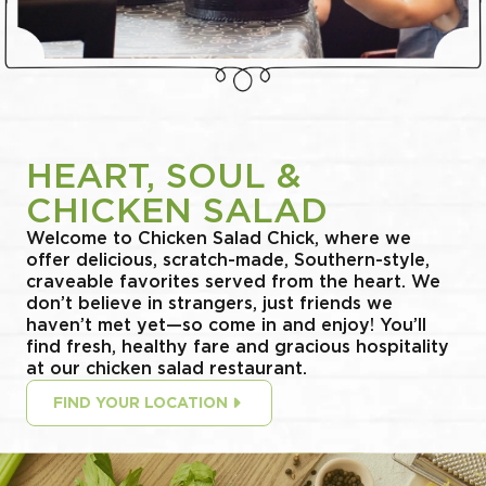
HEART, SOUL &
CHICKEN SALAD
Welcome to Chicken Salad Chick, where we
offer delicious, scratch-made, Southern-style,
craveable favorites served from the heart. We
don’t believe in strangers, just friends we
haven’t met yet—so come in and enjoy! You’ll
find fresh, healthy fare and gracious hospitality
at our chicken salad restaurant.
FIND YOUR LOCATION