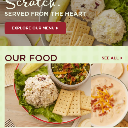
Scratch.
SERVED FROM THE HEART
EXPLORE OUR MENU
OUR FOOD
SEE ALL