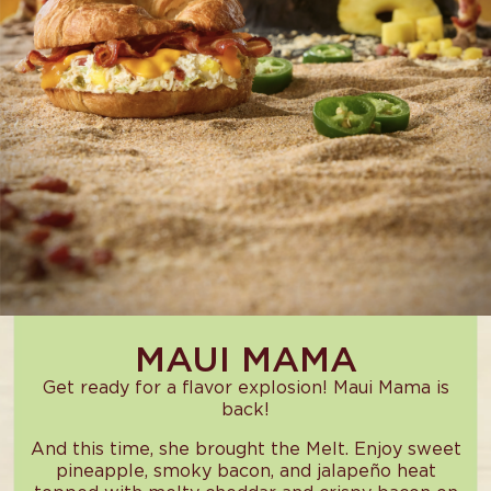
MAUI MAMA
Get ready for a flavor explosion! Maui Mama is
back!
And this time, she brought the Melt. Enjoy sweet
pineapple, smoky bacon, and jalapeño heat