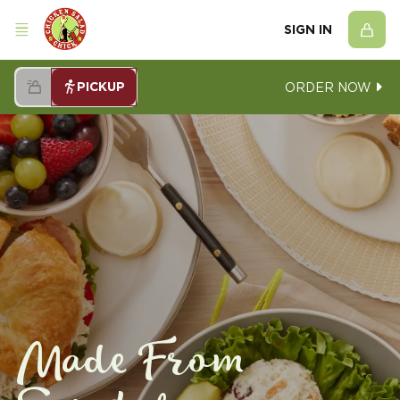
SIGN IN
PICKUP
ORDER NOW
Made From