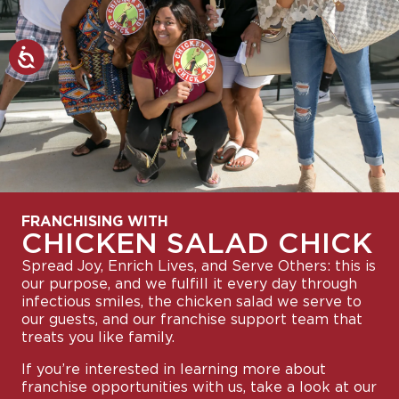
FRANCHISING WITH
CHICKEN SALAD CHICK
Spread Joy, Enrich Lives, and Serve Others: this is
our purpose, and we fulfill it every day through
infectious smiles, the chicken salad we serve to
our guests, and our franchise support team that
treats you like family.
If you’re interested in learning more about
franchise opportunities with us, take a look at our