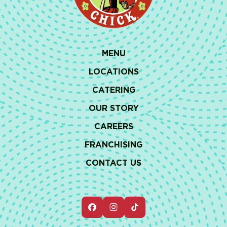
MENU
LOCATIONS
CATERING
OUR STORY
CAREERS
FRANCHISING
CONTACT US