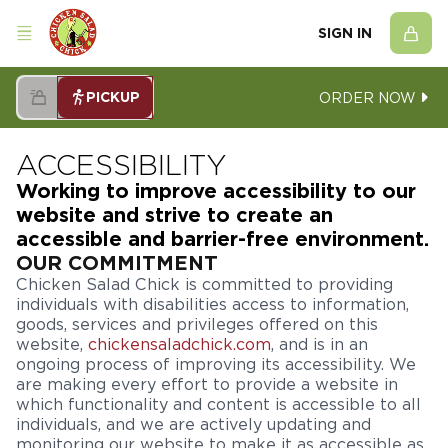
SIGN IN
PICKUP
ORDER NOW
ACCESSIBILITY
Working to improve accessibility to our
website and strive to create an
accessible and barrier-free environment.
OUR COMMITMENT
Chicken Salad Chick is committed to providing
individuals with disabilities access to information,
goods, services and privileges offered on this
website,
chickensaladchick.com
, and is in an
ongoing process of improving its accessibility. We
are making every effort to provide a website in
which functionality and content is accessible to all
individuals, and we are actively updating and
monitoring our website to make it as accessible as