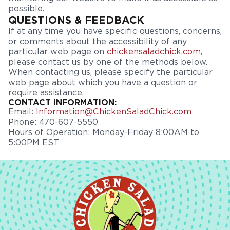
possible.
QUESTIONS & FEEDBACK
If at any time you have specific questions, concerns,
or comments about the accessibility of any
particular web page on
chickensaladchick.com
,
please contact us by one of the methods below.
When contacting us, please specify the particular
web page about which you have a question or
require assistance.
CONTACT INFORMATION:
Email:
Information@ChickenSaladChick.com
Phone: 470-607-5550
Hours of Operation: Monday-Friday 8:00AM to
5:00PM EST